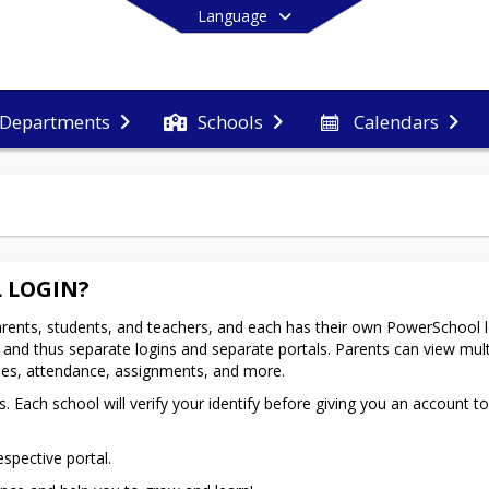
Language
Departments
Schools
Calendars
End of main menu
 LOGIN?
rents, students, and teachers, and each has their own PowerSchool lo
and thus separate logins and separate portals. Parents can view multi
ades, attendance, assignments, and more.
 Each school will verify your identify before giving you an account to 
espective portal.