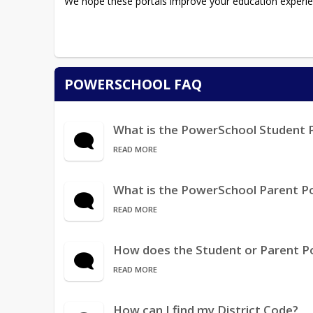
We hope these portals improve your education experie
POWERSCHOOL FAQ
What is the PowerSchool Student 
READ MORE
What is the PowerSchool Parent Po
READ MORE
How does the Student or Parent P
READ MORE
How can I find my District Code?