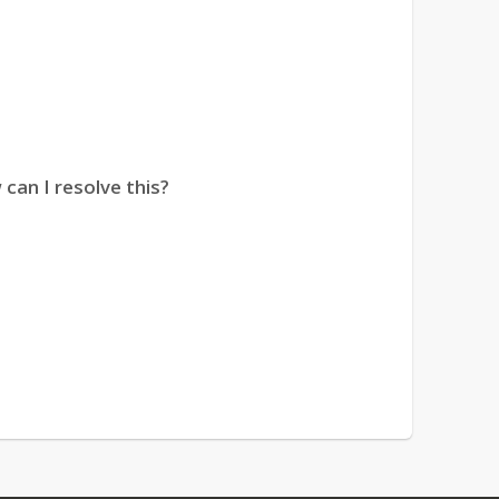
can I resolve this?
ature is “disabled.” How can I fix this?