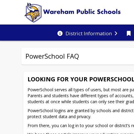
District Information
PowerSchool FAQ
LOOKING FOR YOUR POWERSCHOOL
PowerSchool serves all types of users, but most are pa
Parents and students have different types of accounts, 
students at once while students can only see their gr
PowerSchool logins are granted by schools and districts.
protect student data and privacy.
From there, you can log in to your school or district’s r