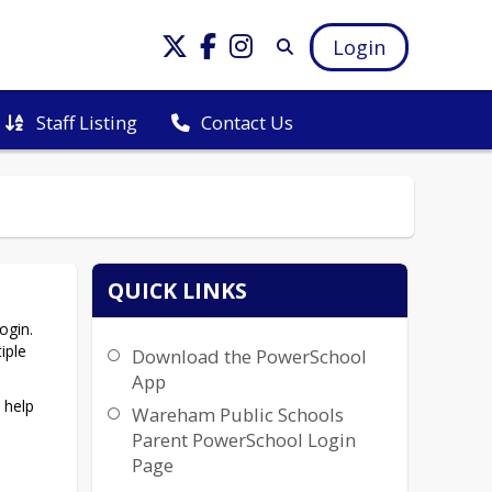
Login
Staff Listing
Contact Us
QUICK LINKS
gin. 
ple 
Download the PowerSchool
App
help 
Wareham Public Schools
Parent PowerSchool Login
Page