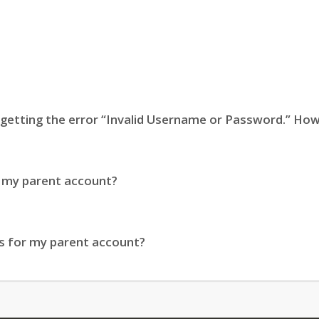
m getting the error “Invalid Username or Password.” How 
o my parent account?
s for my parent account?
eature, such as GPA, I’m seeing a message stating the fe