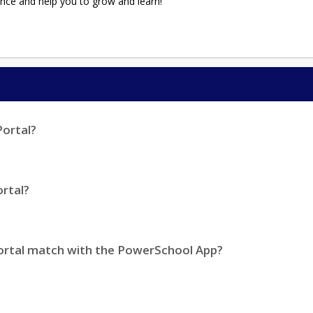
nce and help you to grow and learn!
Portal?
rtal?
ortal match with the PowerSchool App?