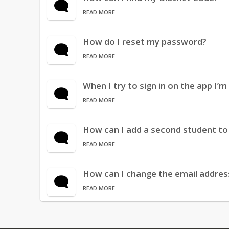
READ MORE
How do I reset my password?
READ MORE
When I try to sign in on the app I’
READ MORE
How can I add a second student t
READ MORE
How can I change the email addres
READ MORE
When I try to look at a particular f