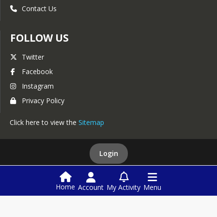
Contact Us
FOLLOW US
Twitter
Facebook
Instagram
Privacy Policy
Click here to view the
Sitemap
Login
This website is powered by
SchoolBlocks
and
SchoolFeed
Home
Account
My Activity
Menu