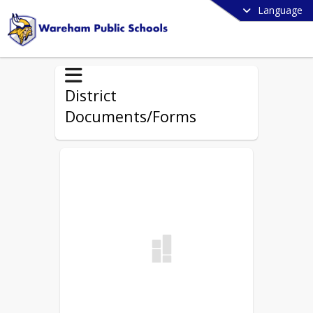
Language
District
Documents/Forms