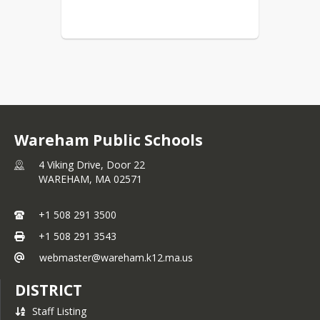
Wareham Public Schools
4 Viking Drive, Door 22
WAREHAM,
MA
02571
+1 508 291 3500
+1 508 291 3543
webmaster@wareham.k12.ma.us
DISTRICT
Staff Listing