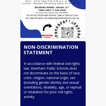
NON-DISCRIMINATION
STATEMENT
In accordance with federal civil rights 
law, Wareham Public Schools does 
not discriminate on the basis of race, 
color, religion, national origin, sex 
(including gender identity and sexual 
orientation), disability, age, or reprisal 
or retaliation for prior civil rights 
activity.