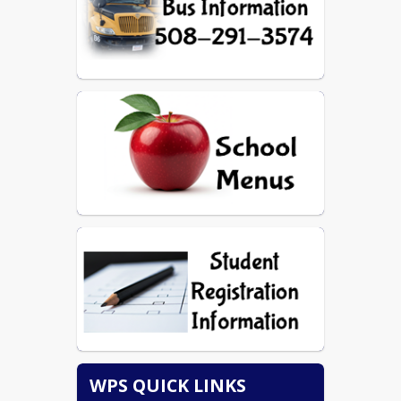
WPS QUICK LINKS