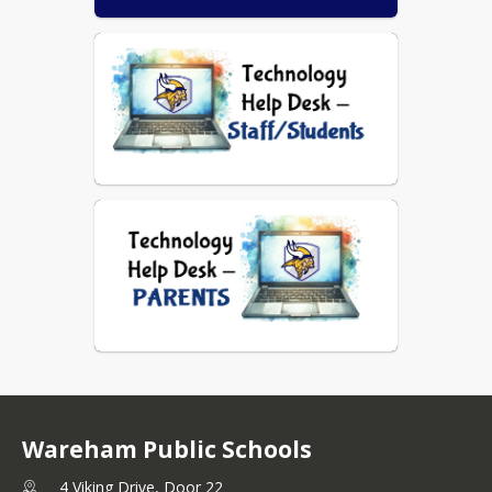
Wareham Public Schools
4 Viking Drive, Door 22