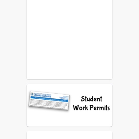
Point Street Sheet
Bids
WPS Grandparents Group -
Flyer 2025/2026