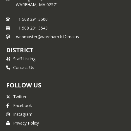
WAREHAM,
MA
02571
+1 508 291 3500
+1 508 291 3543
webmaster@wareham.k12.ma.us
DISTRICT
Staff Listing
Contact Us
FOLLOW US
Twitter
Facebook
Instagram
Privacy Policy