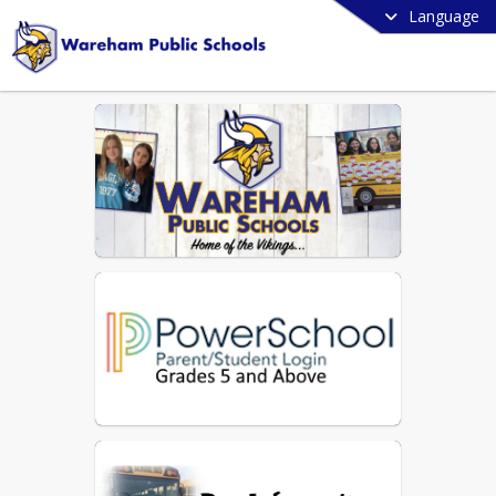
Language