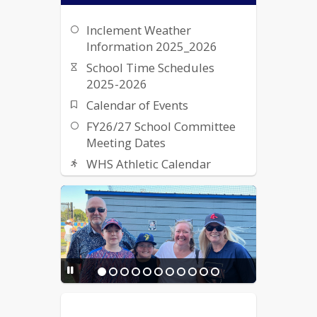
Inclement Weather
Information 2025_2026
School Time Schedules
2025-2026
Calendar of Events
FY26/27 School Committee
Meeting Dates
WHS Athletic Calendar
Student Work Permits &
Application
WHS Driver Education
Information
Contact Info for Deaf/Hard
of Hearing
Resource Guide for the
Housing Insecure - Turning